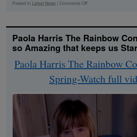
on
Posted in
Latest News
|
Comments Off
Let’s
Dive
In-
Creston
Retreat:Time
Paola Harris The Rainbow Con
for
so Amazing that keeps us Sta
a
Reset
Paola Harris The Rainbow C
Spring-Watch full vi