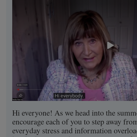
Consciousness
of
UFO
Disclosure
This
Fall.
Hi everyone! As we head into the summe
encourage each of you to step away from
everyday stress and information overload