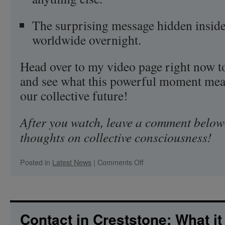
The surprising message hidden inside 
worldwide overnight.
Head over to my video page right now to
and see what this powerful moment mean
our collective future!
After you watch, leave a comment below
thoughts on collective consciousness!
on
Posted in
Latest News
|
Comments Off
What
Do
BTS,
Self-
Love,
Contact in Creststone: What it 
and