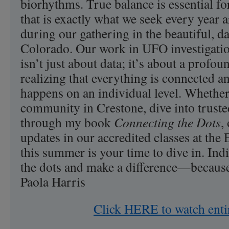
biorhythms. True balance is essential fo
that is exactly what we seek every yea
during our gathering in the beautiful, d
Colorado. Our work in UFO investigati
isn’t just about data; it’s about a prof
realizing that everything is connected an
happens on an individual level. Whether
community in Crestone, dive into truste
through my book
Connecting the Dots
,
updates in our accredited classes at the E
this summer is your time to dive in. Indi
the dots and make a difference—because
Paola Harris
Click HERE to watch enti