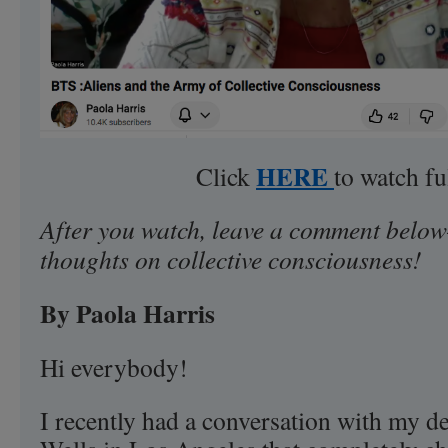
HERE
Click
to watch fu
After you watch, leave a comment below
thoughts on collective consciousness!
By Paola Harris
Hi everybody!
I recently had a conversation with my de