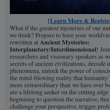
[Learn More & Registe
What if the greatest mysteries of our un
we think? Prepare to have your worldvi
Ancient Mysteries:
rewritten at
Interplanetary/Interdimensional
! Joi
researchers and visionary speakers as we
secrets of ancient civilizations, decode
phenomena, unlock the power of consci
the mind-blowing reality that humanity’s
more extraordinary than we have ever b
are a lifelong seeker on the cutting edge
beginning to question the narrative, this
challenge your perspective, trigger pro