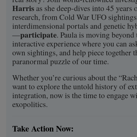
Harris
as she deep-dives into 45 years
research, from Cold War UFO sightings 
interdimensional portals and genetic hyb
participate
—
. Paula is moving beyond 
interactive experience where you can as
own sightings, and help piece together t
paranormal puzzle of our time.
Whether you’re curious about the “Rach
want to explore the untold history of ext
integration, now is the time to engage wi
exopolitics.
Take Action Now: