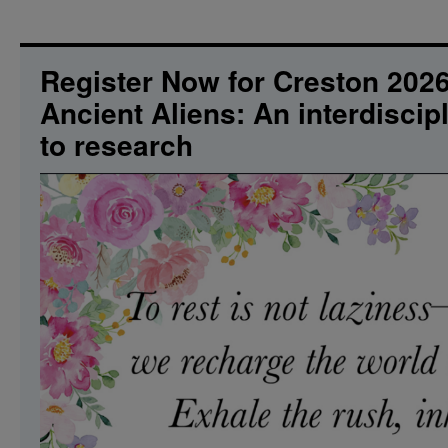
Harris
The
Rainbow
Connection.
Register Now for Creston 20
What’s
Ancient Aliens: An interdisci
so
Amazing
to research
that
keeps
us
Stargazing?