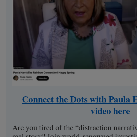
Connect the Dots with Paula H
video here
Are you tired of the “distraction narrati
real story? Join world-renowned investi