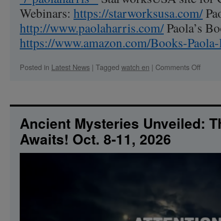
Webinars:
https://starworksusa.com/
Pao
http://www.paolaharris.com/
Paola’s B
https://www.amazon.com/Books-Paol
on
Posted in
Latest News
|
Tagged
watch en
|
Comments Off
Contac
in
Crests
What
it
Ancient Mysteries Unveiled: 
tells
Awaits! Oct. 8-11, 2026
us
about
us.
We
are
alread
setting
things
up