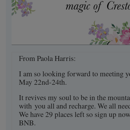
From Paola Harris:
I am so looking forward to meeting y
May 22nd-24th.
It revives my soul to be in the mounta
with you all and recharge. We all need
We have 29 places left so sign up now
BNB.