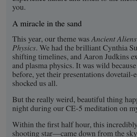
you.
A miracle in the sand
This year, our theme was
Ancient Alien
Physics
. We had the brilliant Cynthia S
shifting timelines, and Aaron Judkins ex
and plasma physics. It was wild because
before, yet their presentations dovetail-e
shocked us all.
But the really weird, beautiful thing h
night during our CE-5 meditation on my
Within the first half hour, this incredib
shooting star—came down from the sky.