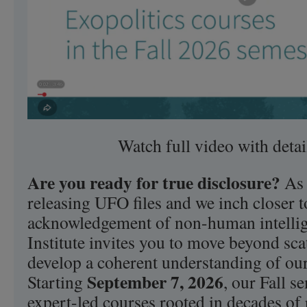
Watch full video with deta
Are you ready for true disclosure?
As 
releasing UFO files and we inch closer to
acknowledgement of non-human intellige
Institute invites you to move beyond sc
develop a coherent understanding of our
September 7, 2026
Starting
, our Fall s
expert-led courses rooted in decades of 