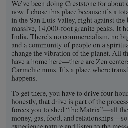
We’ve been doing Creststone for about e
now. I chose this place because it’s a tota
in the San Luis Valley, right against the
massive, 14,000-foot granite peaks. It ho
India. There’s no commercialism, no b
and a community of people on a spiritual
change the vibration of the planet. All t
have a home here—there are Zen centers
Carmelite nuns. It’s a place where trans
happens.
To get there, you have to drive four ho
honestly, that drive is part of the process
forces you to shed “the Matrix”—all the 
money, gas, food, and relationships—so
experience nature and listen to the messa