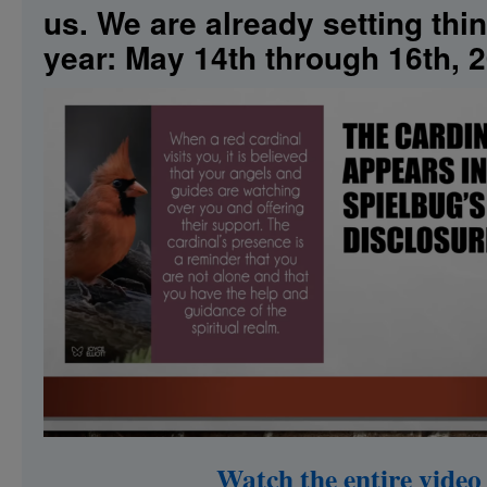
us. We are already setting thi
Extraterrestrial
Consciousness
year: May 14th through 16th, 
Have
in
Common?
Watch the entire vid