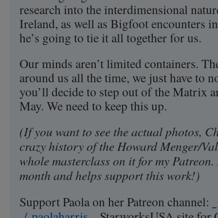
research into the interdimensional nature
Ireland, as well as Bigfoot encounters i
he’s going to tie it all together for us.
Our minds aren’t limited containers. The
around us all the time, we just have to no
you’ll decide to step out of the Matrix a
May. We need to keep this up.
(If you want to see the actual photos, Ch
crazy history of the Howard Menger/Val T
whole masterclass on it for my Patreon. 
month and helps support this work!)
Support Paola on her Patreon channel:
/ paolaharris
StarworksUSA site for 