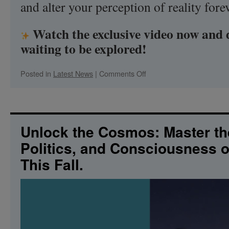
and alter your perception of reality forev
Watch the exclusive video now and 
waiting to be explored!
on
Posted in
Latest News
|
Comments Off
Ancient
Mysteries
Unveiled:
The
Cosmic
Unlock the Cosmos: Master th
Truth
Politics, and Consciousness 
Awaits!
Oct.
This Fall.
8-
11,
2026