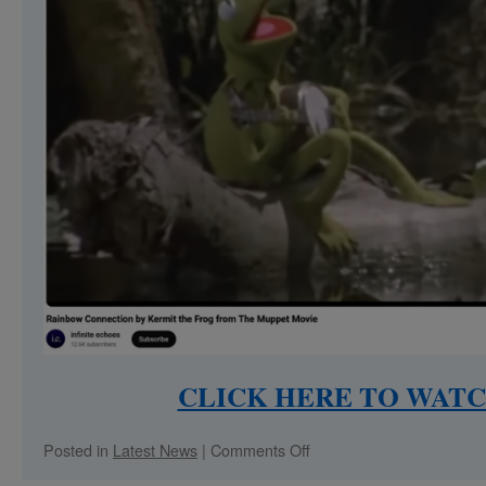
CLICK HERE TO WATC
on
Posted in
Latest News
|
Comments Off
Paola