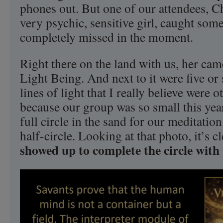
phones out. But one of our attendees, Ch
very psychic, sensitive girl, caught some
completely missed in the moment.
Right there on the land with us, her cam
Light Being. And next to it were five or s
lines of light that I really believe were o
because our group was so small this yea
full circle in the sand for our meditati
half-circle. Looking at that photo, it’s c
showed up to complete the circle with 