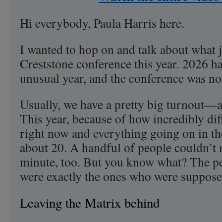
Hi everybody, Paula Harris here.
I wanted to hop on and talk about what 
Creststone conference this year. 2026 has
unusual year, and the conference was no
Usually, we have a pretty big turnout—a
This year, because of how incredibly diffic
right now and everything going on in th
about 20. A handful of people couldn’t m
minute, too. But you know what? The 
were exactly the ones who were supposed
Leaving the Matrix behind