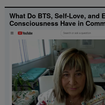
What Do BTS, Self-Love, and Ex
Consciousness Have in Com