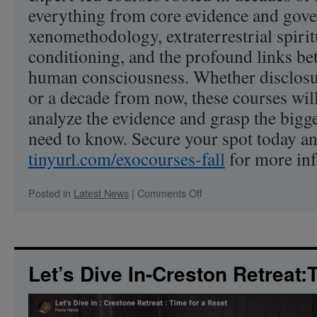
everything from core evidence and gov
xenomethodology, extraterrestrial spirit
conditioning, and the profound links 
human consciousness. Whether disclos
or a decade from now, these courses will
analyze the evidence and grasp the big
need to know. Secure your spot today an
tinyurl.com/exocourses-fall
for more in
on
Posted in
Latest News
|
Comments Off
Unlock
the
Cosmos:
Master
the
Let’s Dive In-Creston Retreat:
Science,
Politics,
and