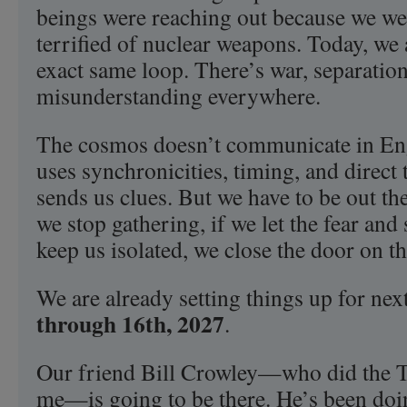
beings were reaching out because we we
terrified of nuclear weapons. Today, we a
exact same loop. There’s war, separatio
misunderstanding everywhere.
The cosmos doesn’t communicate in Engl
uses synchronicities, timing, and direct 
sends us clues. But we have to be out the
we stop gathering, if we let the fear and 
keep us isolated, we close the door on t
We are already setting things up for nex
through 16th, 2027
.
Our friend Bill Crowley—who did the Tr
me—is going to be there. He’s been doin