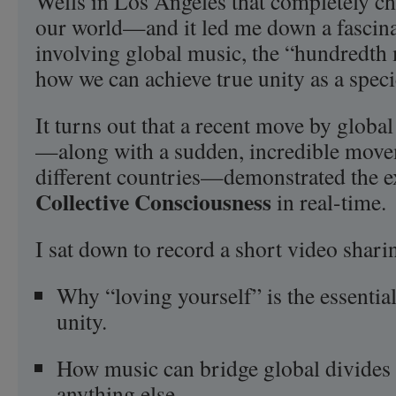
Wells in Los Angeles that completely c
our world—and it led me down a fascina
involving global music, the “hundredth 
how we can achieve true unity as a speci
It turns out that a recent move by glob
—along with a sudden, incredible move
different countries—demonstrated the e
Collective Consciousness
in real-time.
I sat down to record a short video shar
Why “loving yourself” is the essential 
unity.
How music can bridge global divides 
anything else.