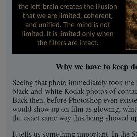
Why we have to keep do
Seeing that photo immediately took me 
black-and-white Kodak photos of conta
Back then, before Photoshop even existe
would show up on film as glowing, whit
the exact same way this being showed up
It tells us something important. In the 5