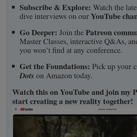
Subscribe & Explore:
Watch the late
YouTube chan
dive interviews on our
Go Deeper:
Patreon commu
Join the
Master Classes, interactive Q&As, and
you won’t find at any conference.
Get the Foundations:
Pick up your 
Dots
on Amazon today.
Watch this on YouTube and join my P
start creating a new reality together!