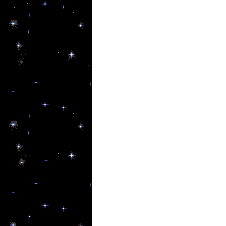
New
Get upda
Email