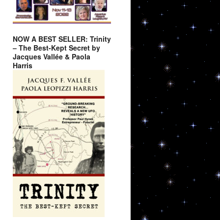
NOW A BEST SELLER: Trinity
– The Best-Kept Secret by
Jacques Vallée & Paola
Harris