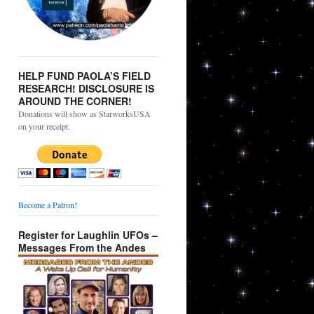
HELP FUND PAOLA’S FIELD
RESEARCH! DISCLOSURE IS
AROUND THE CORNER!
Donations will show as StarworksUSA
on your receipt.
Become a Patron!
Register for Laughlin UFOs –
Messages From the Andes