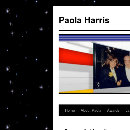
Skip
to
Paola Harris
content
Home
About Paola
Awards
La