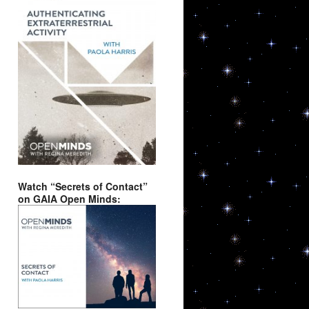
Watch “Secrets of Contact”
on GAIA Open Minds: