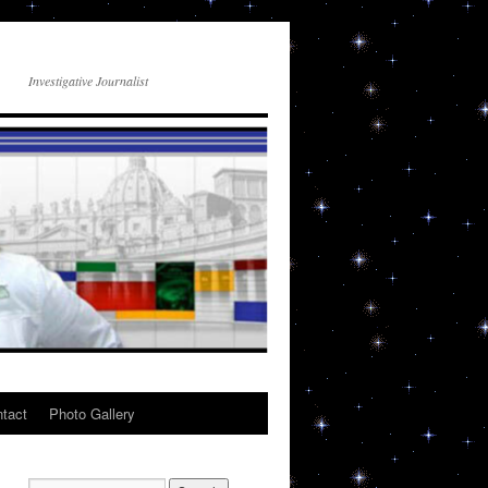
Investigative Journalist
tact
Photo Gallery