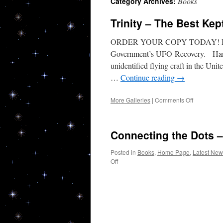
Books
Category Archives:
Trinity – The Best Ke
ORDER YOUR COPY TODAY! Breakt
Government’s UFO-Recovery. Hard e
unidentified flying craft in the Un
…
Continue reading
→
on
More Galleries
|
Comments Off
Trinity
–
The
Connecting the Dots 
Best
Kept
Posted in
Books
,
Home Page
,
Latest New
Secret
on
Off
–
Connecting
Now
the
a
Dots
Best
–
Seller
Book
on
coming
Amazon