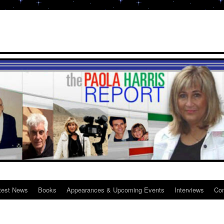
test News
Books
Appearances & Upcoming Events
Interviews
Con