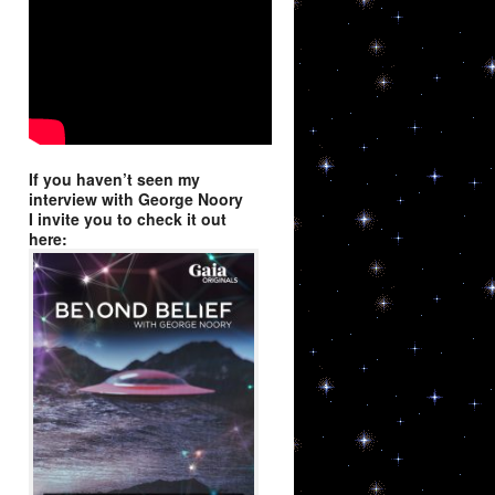
9, Niwot, CO,
using the
If you haven’t seen my
interview with George Noory
I invite you to check it out
here: