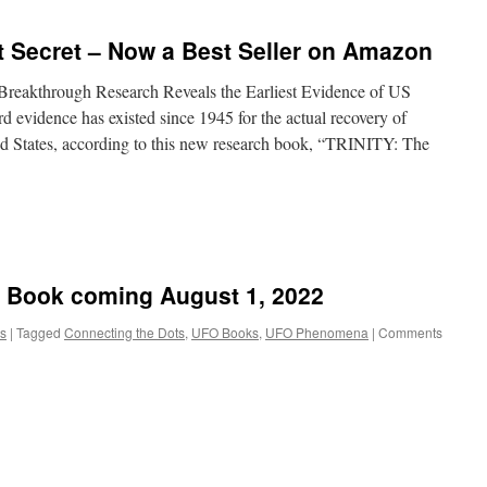
pt Secret – Now a Best Seller on Amazon
hrough Research Reveals the Earliest Evidence of US
vidence has existed since 1945 for the actual recovery of
ited States, according to this new research book, “TRINITY: The
– Book coming August 1, 2022
s
|
Tagged
Connecting the Dots
,
UFO Books
,
UFO Phenomena
|
Comments