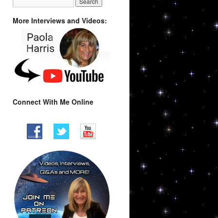
More Interviews and Videos:
Connect With Me Online