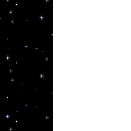
By submittin
80544, US, h
SafeUnsubscr