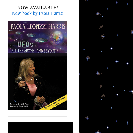
NOW AVAILABLE!
New book by Paola Harris: