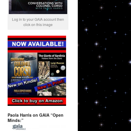
Log in to your GAIA account then
click on this image
Paola Harris on GAIA “Open
Minds:”