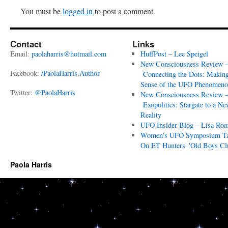
You must be
logged in
to post a comment.
Contact
Links
Email:
paolaharris@hotmail.com
HuffPost – Lee Speigel
New Consciousness Review 
Facebook:
/PaolaHarris.Author
Connecting the Dots: Makin
Sense of the UFO Phenomeno
Twitter:
@PaolaHarris
New Consciousness Review 
Exopolitics: Stargate to a Ne
Reality
UFO Insider Blog – Lisa Ro
Women's UFO Symposium T
On ET Hunters' 'Old Boys Cl
Paola Harris