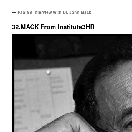
←
Paola’s Interview with Dr. John Mack
32.MACK From Institute3HR