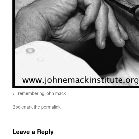
remembering john mack
Bookmark the
permalink
.
Leave a Reply