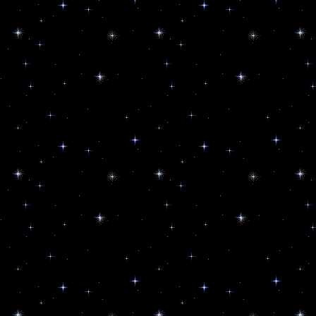
News from PAOLA
Get updates from Paola Harris an
Email
By submitting this form, you are consenting to r
80544, US, http://www.starworksusa.com. You can 
SafeUnsubscribe® link, found at the bottom of eve