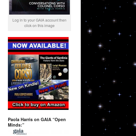
Log in to your GAIA account then
click on this image
Paola Harris on GAIA “Open
Minds:”