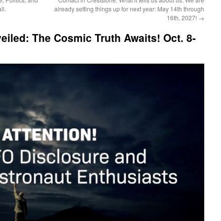
ll.
already setting things up for next year: May 14th through
16th, 2027!
→
eiled: The Cosmic Truth Awaits! Oct. 8-