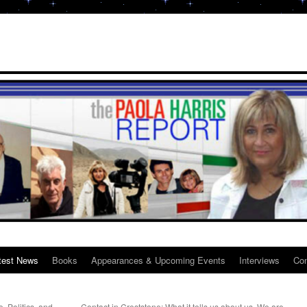
test News
Books
Appearances & Upcoming Events
Interviews
Con
 Politics, and
Contact in Creststone: What it tells us about us. We are