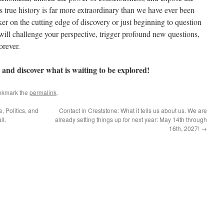
 true history is far more extraordinary than we have ever been
g this form, you are consenting to receive marketing emails from: StarworksUSA, PO Box 30
ker on the cutting edge of discovery or just beginning to question
ttp://www.starworksusa.com. You can revoke your consent to receive emails at any time by 
t will challenge your perspective, trigger profound new questions,
ibe® link, found at the bottom of every email.
Emails are serviced by Constant Contact.
orever.
Sign Up!
 and discover what is waiting to be explored!
okmark the
permalink
.
 Politics, and
Contact in Creststone: What it tells us about us. We are
ll.
already setting things up for next year: May 14th through
16th, 2027!
→