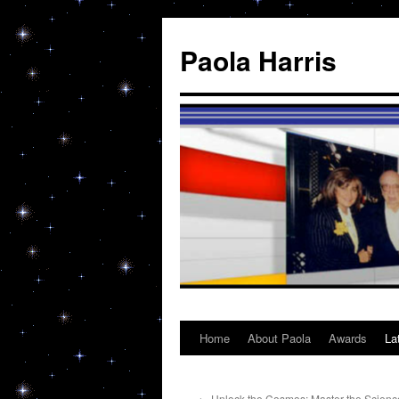
Skip
to
Paola Harris
content
Home
About Paola
Awards
La
←
Unlock the Cosmos: Master the Science,