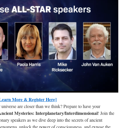
s from PAOLA!
tes from Paola Harris and StarworksUSA in your inbox.
Learn More & Register Here]
r universe are closer than we think? Prepare to have your
ncient Mysteries: Interplanetary/Interdimensional
! Join the
onary speakers as we dive deep into the secrets of ancient
phenomena, unlock the power of consciousness, and expose the