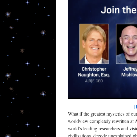
New
Get upda
[
What if the greatest mysteries of ou
Email
A
worldview completely rewritten at
world’s leading researchers and visi
civilizations, decode unexplained 