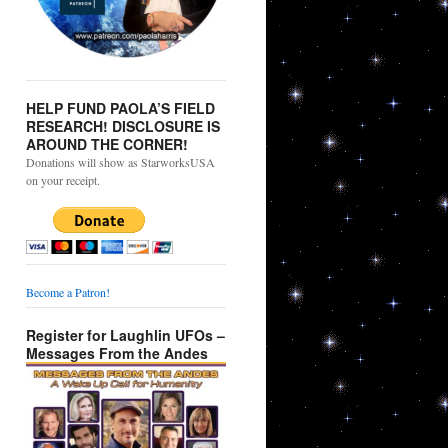
HELP FUND PAOLA’S FIELD
RESEARCH! DISCLOSURE IS
AROUND THE CORNER!
Donations will show as StarworksUSA
on your receipt.
Become a Patron!
Register for Laughlin UFOs –
Messages From the Andes