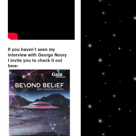
9, Niwot, CO,
using the
If you haven’t seen my
interview with George Noory
I invite you to check it out
here: