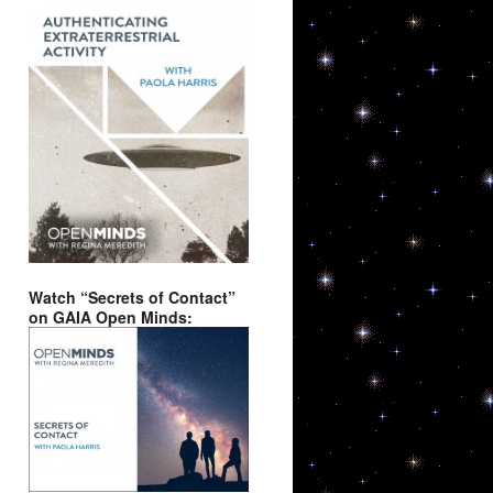
Watch “Secrets of Contact”
on GAIA Open Minds: