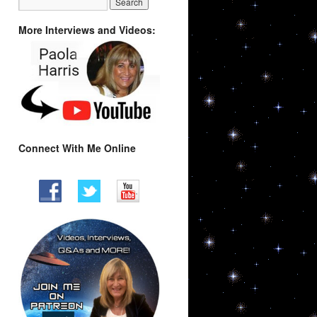
More Interviews and Videos:
Connect With Me Online