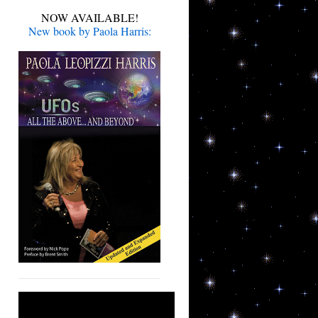
NOW AVAILABLE!
New book by Paola Harris: