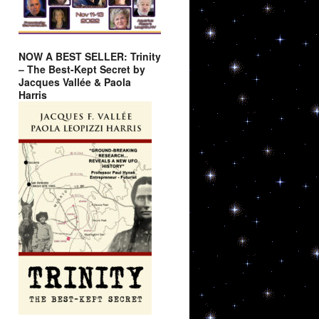
NOW A BEST SELLER: Trinity
– The Best-Kept Secret by
Jacques Vallée & Paola
Harris