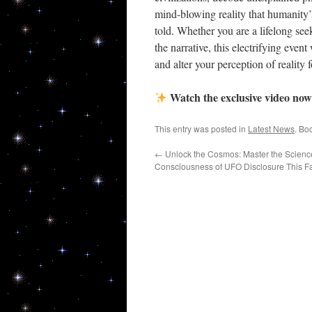
mind-blowing reality that humanity’s
By submittin
told. Whether you are a lifelong see
80544, US, h
the narrative, this electrifying even
SafeUnsubscr
and alter your perception of reality f
Watch the exclusive video now
This entry was posted in
Latest News
. Bo
←
Unlock the Cosmos: Master the Science,
Consciousness of UFO Disclosure This Fa