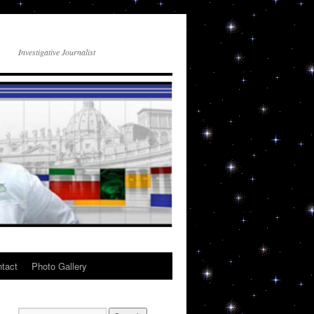
Investigative Journalist
tact
Photo Gallery