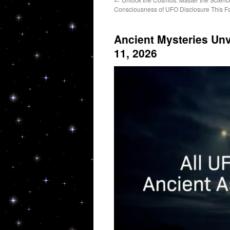
Consciousness of UFO Disclosure This Fa
Ancient Mysteries Unv
11, 2026