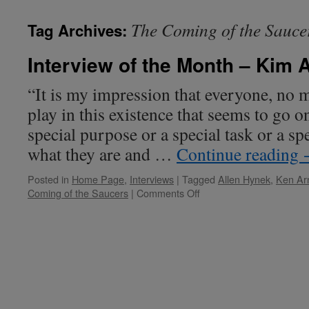
The Coming of the Sauce
Tag Archives:
Interview of the Month – Kim 
“It is my impression that everyone, no m
play in this existence that seems to go on
special purpose or a special task or a sp
what they are and …
Continue reading
Posted in
Home Page
,
Interviews
|
Tagged
Allen Hynek
,
Ken Ar
on
Coming of the Saucers
|
Comments Off
Interview
of
the
Month
–
Kim
Arnold