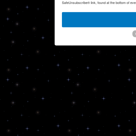
SafeUnsubscribe® link, found at the bottom of eve