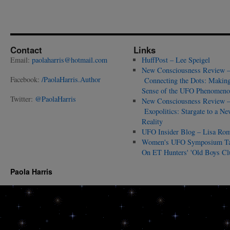
Contact
Links
Email:
paolaharris@hotmail.com
HuffPost – Lee Speigel
New Consciousness Review 
Facebook:
/PaolaHarris.Author
Connecting the Dots: Makin
Sense of the UFO Phenomeno
Twitter:
@PaolaHarris
New Consciousness Review 
Exopolitics: Stargate to a Ne
Reality
UFO Insider Blog – Lisa Ro
Women's UFO Symposium T
On ET Hunters' 'Old Boys Cl
Paola Harris