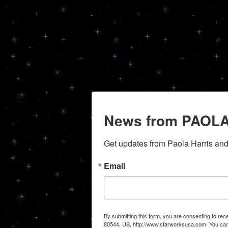
News from PAOLA
Get updates from Paola Harris an
Email
By submitting this form, you are consenting to r
80544, US, http://www.starworksusa.com. You can 