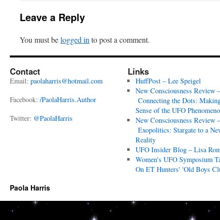
Leave a Reply
You must be
logged in
to post a comment.
Contact
Links
Email:
paolaharris@hotmail.com
HuffPost – Lee Speigel
New Consciousness Review 
Facebook:
/PaolaHarris.Author
Connecting the Dots: Makin
Sense of the UFO Phenomeno
Twitter:
@PaolaHarris
New Consciousness Review 
Exopolitics: Stargate to a Ne
Reality
UFO Insider Blog – Lisa Ro
Women's UFO Symposium T
On ET Hunters' 'Old Boys Cl
Paola Harris