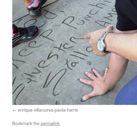
enrique-villanueva-paola-harris
Bookmark the
permalink
.