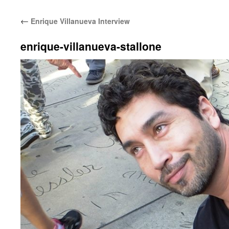
←
Enrique Villanueva Interview
enrique-villanueva-stallone