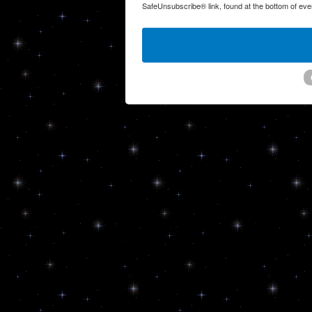
SafeUnsubscribe® link, found at the bottom of eve