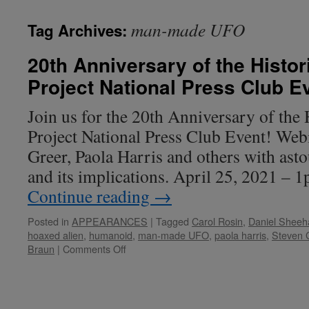
man-made UFO
Tag Archives:
20th Anniversary of the Histor
Project National Press Club E
Join us for the 20th Anniversary of the 
Project National Press Club Event! Web
Greer, Paola Harris and others with as
and its implications. April 25, 2021 – 
Continue reading
→
Posted in
APPEARANCES
|
Tagged
Carol Rosin
,
Daniel Sheeh
hoaxed alien
,
humanoid
,
man-made UFO
,
paola harris
,
Steven 
on
Braun
|
Comments Off
20th
Anniversary
of
the