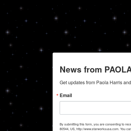
News from PAOLA
Get updates from Paola Harris an
Email
By submitting this form, you are consenting to r
80544, US, http://www.starworksusa.com. You can 