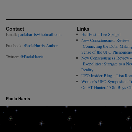
Contact
Links
Email:
paolaharris@hotmail.com
HuffPost – Lee Speigel
New Consciousness Review 
Facebook:
/PaolaHarris.Author
Connecting the Dots: Makin
Sense of the UFO Phenomeno
Twitter:
@PaolaHarris
New Consciousness Review 
Exopolitics: Stargate to a Ne
Reality
UFO Insider Blog – Lisa Ro
Women's UFO Symposium T
On ET Hunters' 'Old Boys Cl
Paola Harris