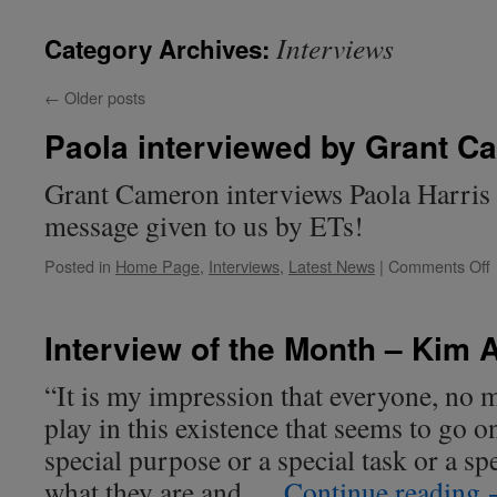
Interviews
Category Archives:
←
Older posts
Paola interviewed by Grant C
Grant Cameron interviews Paola Harris o
message given to us by ETs!
Posted in
Home Page
,
Interviews
,
Latest News
|
Comments Off
i
Interview of the Month – Kim 
“It is my impression that everyone, no m
play in this existence that seems to go on
special purpose or a special task or a sp
what they are and …
Continue reading