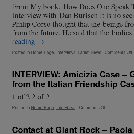
–
From My book, How Does One Speak To
Insider
Interview with Dan Burisch It is no secr
Charles
Hall
Philip Corso thought that the beings fr
and
from the future. He said that the bodie
the
Tall
reading
→
Whites
Posted in
Home Page
,
Interviews
,
Latest News
|
Comments Off
I
w
b
INTERVIEW: Amicizia Case – 
D
from the Italian Friendship Ca
B
1 of 2 2 of 2
on
Posted in
Home Page
,
Interviews
|
Comments Off
INTERVIEW:
Amicizia
Case
Contact at Giant Rock – Paola 
–