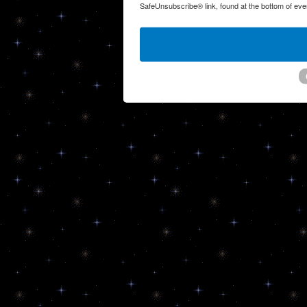
SafeUnsubscribe® link, found at the bottom of eve