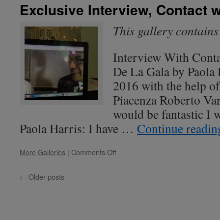
Dr.
Exclusive Interview, Contact 
John
Mack
This gallery contain
Interview With Cont
De La Gala by Paola 
2016 with the help of
Piacenza Roberto Var
would be fantastic I 
Paola Harris: I have …
Continue readi
on
More Galleries
|
Comments Off
Exclusive
Interview,
←
Older posts
Contact
with
Apunians