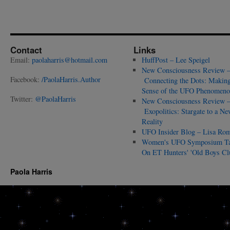
Contact
Links
Email:
paolaharris@hotmail.com
HuffPost – Lee Speigel
New Consciousness Review 
Facebook:
/PaolaHarris.Author
Connecting the Dots: Makin
Sense of the UFO Phenomeno
Twitter:
@PaolaHarris
New Consciousness Review 
Exopolitics: Stargate to a Ne
Reality
UFO Insider Blog – Lisa Ro
Women's UFO Symposium T
On ET Hunters' 'Old Boys Cl
Paola Harris