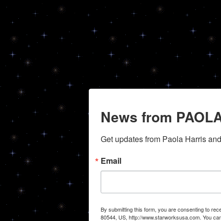
News from PAOLA
Get updates from Paola Harris an
Email
By submitting this form, you are consenting to r
80544, US, http://www.starworksusa.com. You can 