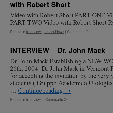
with Robert Short
Gaspare
De
Lama
Video with Robert Short PART ONE Vid
from
PART TWO Video with Robert Short
the
Italian
on
Posted in
Interviews
,
Latest News
|
Comments Off
Friendship
Contact
Case
at
Giant
INTERVIEW – Dr. John Mack
Rock
–
Dr. John Mack Establishing a NEW 
Paola
26th, 2004 Dr John Mack in Vermont P
Harris
Interview
for accepting the invitation by the ve
with
students ( Gruppo Academico Ufologico 
Robert
Short
…
Continue reading
→
on
Posted in
Interviews
|
Comments Off
INTERVIEW
–