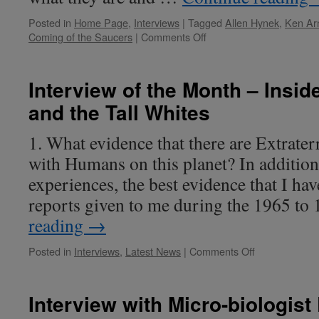
Posted in
Home Page
,
Interviews
|
Tagged
Allen Hynek
,
Ken Ar
on
Coming of the Saucers
|
Comments Off
Interview
of
the
Interview of the Month – Insid
Month
and the Tall Whites
–
Kim
Arnold
1. What evidence that there are Extraterr
with Humans on this planet? In additio
experiences, the best evidence that I hav
reports given to me during the 1965 t
reading
→
on
Posted in
Interviews
,
Latest News
|
Comments Off
Interview
of
the
Interview with Micro-biologist
Month